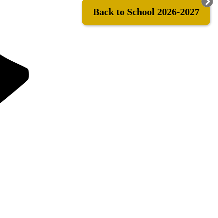
Back to School 2026-2027