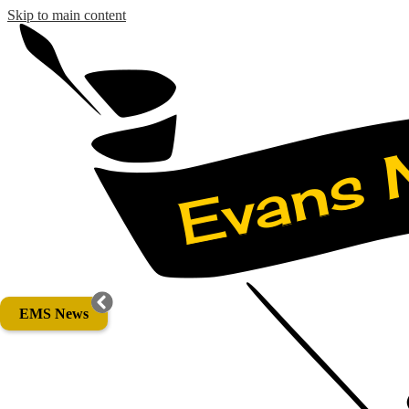
Skip to main content
EMS News