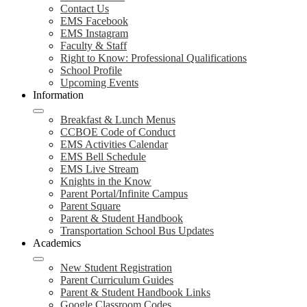
Contact Us
EMS Facebook
EMS Instagram
Faculty & Staff
Right to Know: Professional Qualifications
School Profile
Upcoming Events
Information
Breakfast & Lunch Menus
CCBOE Code of Conduct
EMS Activities Calendar
EMS Bell Schedule
EMS Live Stream
Knights in the Know
Parent Portal/Infinite Campus
Parent Square
Parent & Student Handbook
Transportation School Bus Updates
Academics
New Student Registration
Parent Curriculum Guides
Parent & Student Handbook Links
Google Classroom Codes