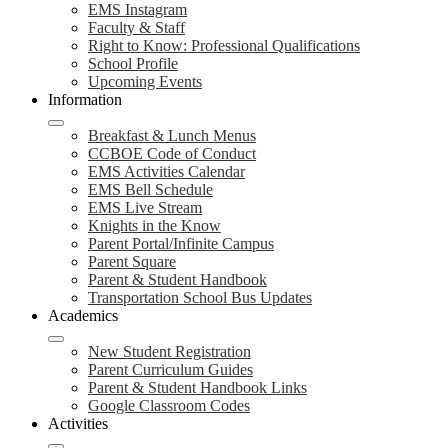
EMS Instagram
Faculty & Staff
Right to Know: Professional Qualifications
School Profile
Upcoming Events
Information
Breakfast & Lunch Menus
CCBOE Code of Conduct
EMS Activities Calendar
EMS Bell Schedule
EMS Live Stream
Knights in the Know
Parent Portal/Infinite Campus
Parent Square
Parent & Student Handbook
Transportation School Bus Updates
Academics
New Student Registration
Parent Curriculum Guides
Parent & Student Handbook Links
Google Classroom Codes
Activities