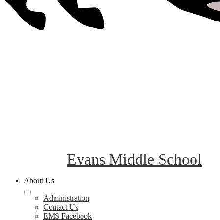
Evans Middle School
About Us
Administration
Contact Us
EMS Facebook