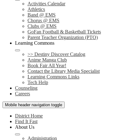
Activities Calendar
Athletics
Band @ EMS
Chorus @ EMS
Clubs @ EMS
GoFan Football & Basketball Tickets
Parent Teacher Organization (PTO)
Learning Commons
>> Destiny Discover Catalog
Anime Manga Club
Book Fair All Year!
Contact the Library Media Specialist
Learning Commons Links
Tech Help
Counseling
Careers
Mobile header navigation toggle
District Home
Find It Fast
About Us
Administration