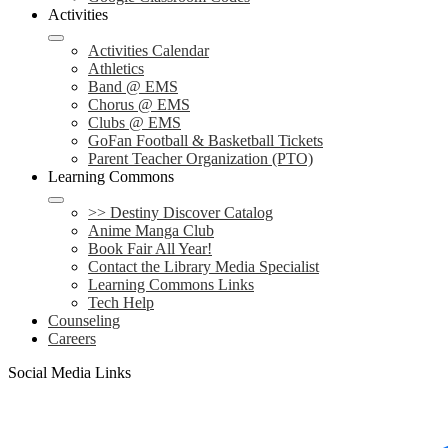
Activities
Activities Calendar
Athletics
Band @ EMS
Chorus @ EMS
Clubs @ EMS
GoFan Football & Basketball Tickets
Parent Teacher Organization (PTO)
Learning Commons
>> Destiny Discover Catalog
Anime Manga Club
Book Fair All Year!
Contact the Library Media Specialist
Learning Commons Links
Tech Help
Counseling
Careers
Social Media Links